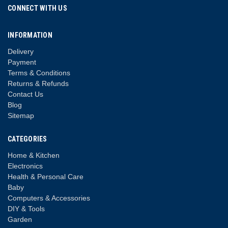
CONNECT WITH US
INFORMATION
Delivery
Payment
Terms & Conditions
Returns & Refunds
Contact Us
Blog
Sitemap
CATEGORIES
Home & Kitchen
Electronics
Health & Personal Care
Baby
Computers & Accessories
DIY & Tools
Garden