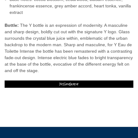
frankincense essence, grey amber accord, heart tonka, vanilla
extract
Bottle:
The Y bottle is an expression of modernity. A masculine
and sharp design, boldly cut out with the signature Y logo. Glass
surrounds the crystal blue juice within, emblematic of the urban
backdrop to the modern man. Sharp and masculine, for Y Eau de
Toilette Intense the bottle has been remastered with a contrasting
fade-out design. Intense electric blue fades to bright transparency
at the base of the bottle, evocative of the different energy felt on
and off the stage.