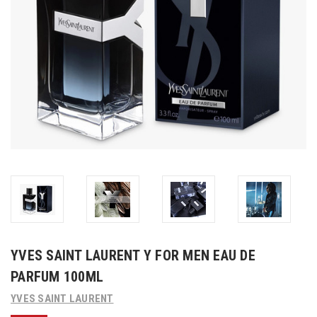
YVES SAINT LAURENT Y FOR MEN EAU DE
PARFUM 100ML
YVES SAINT LAURENT