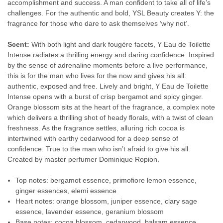
accomplishment and success. A man confident to take all of life’s
challenges. For the authentic and bold, YSL Beauty creates Y: the
fragrance for those who dare to ask themselves ‘why not’.
Scent:
With both light and dark fougère facets, Y Eau de Toilette
Intense radiates a thrilling energy and daring confidence. Inspired
by the sense of adrenaline moments before a live performance,
this is for the man who lives for the now and gives his all:
authentic, exposed and free. Lively and bright, Y Eau de Toilette
Intense opens with a burst of crisp bergamot and spicy ginger.
Orange blossom sits at the heart of the fragrance, a complex note
which delivers a thrilling shot of heady florals, with a twist of clean
freshness. As the fragrance settles, alluring rich cocoa is
intertwined with earthy cedarwood for a deep sense of
confidence. True to the man who isn’t afraid to give his all.
Created by master perfumer Dominique Ropion.
Top notes: bergamot essence, primofiore lemon essence,
ginger essences, elemi essence
Heart notes: orange blossom, juniper essence, clary sage
essence, lavender essence, geranium blossom
Base notes: cocoa blossom, cedarwood, balsam essence,