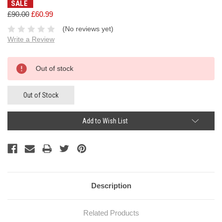
SALE
£90.00
£60.99
(No reviews yet)
Write a Review
Current
Out of stock
Stock:
Out of Stock
Add to Wish List
Description
Related Products