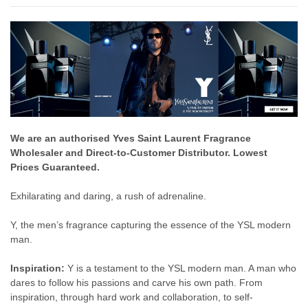
We are an authorised Yves Saint Laurent Fragrance
Wholesaler and Direct-to-Customer Distributor. Lowest
Prices Guaranteed.
Exhilarating and daring, a rush of adrenaline.
Y, the men’s fragrance capturing the essence of the YSL modern
man.
Inspiration:
Y is a testament to the YSL modern man. A man who
dares to follow his passions and carve his own path. From
inspiration, through hard work and collaboration, to self-