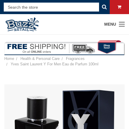
MENU
Home
Health & Personal Care
Fragrances
Yves Saint Laurent Y For Men Eau de Parfum 100ml