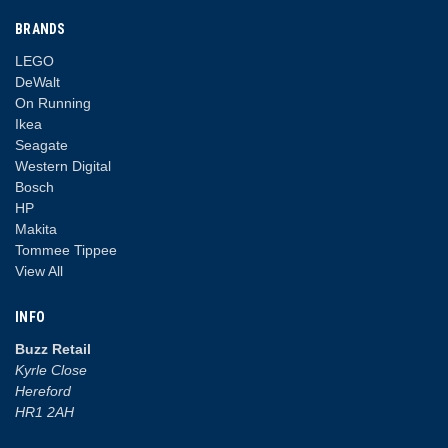
BRANDS
LEGO
DeWalt
On Running
Ikea
Seagate
Western Digital
Bosch
HP
Makita
Tommee Tippee
View All
INFO
Buzz Retail
Kyrle Close
Hereford
HR1 2AH