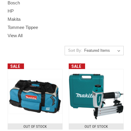
Bosch
HP
Makita
Tommee Tippee
View All
Sort By:
SALE
SALE
OUT OF STOCK
OUT OF STOCK