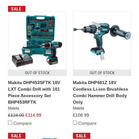
SALE
OUT OF STOCK
OUT OF STOCK
Makita DHP453SFTK 18V
Makita DHP481Z 18V
LXT Combi Drill with 101
Cordless Li-ion Brushless
Piece Accessory Set
Combi Hammer Drill Body
BHP453RFTK
Only
Makita
Makita
£124.00
£114.99
£108.99
Compare
Compare
SALE
SALE