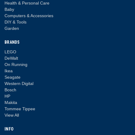
Health & Personal Care
Baby
Computers & Accessories
DIY & Tools
Garden
BRANDS
LEGO
DeWalt
On Running
Ikea
Seagate
Western Digital
Bosch
HP
Makita
Tommee Tippee
View All
INFO