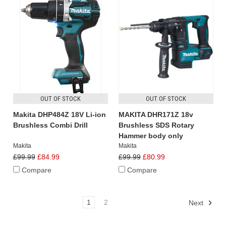
OUT OF STOCK
OUT OF STOCK
Makita DHP484Z 18V Li-ion
MAKITA DHR171Z 18v
Brushless Combi Drill
Brushless SDS Rotary
Hammer body only
Makita
Makita
£99.99
£84.99
£99.99
£80.99
Compare
Compare
1
2
Next