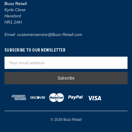
Buzz Retail
Kyrle Close
Hereford
HR1 2AH
Email: customerservice@Buzz-Retail.com
SUBSCRIBE TO OUR NEWSLETTER
Email
Address
© 2026 Buzz Retail