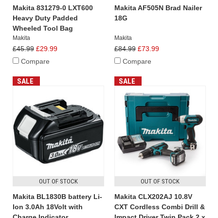
Makita 831279-0 LXT600
Makita AF505N Brad Nailer
Heavy Duty Padded
18G
Wheeled Tool Bag
Makita
Makita
£45.99
£29.99
£84.99
£73.99
Compare
Compare
SALE
SALE
OUT OF STOCK
OUT OF STOCK
Makita BL1830B battery Li-
Makita CLX202AJ 10.8V
Ion 3.0Ah 18Volt with
CXT Cordless Combi Drill &
Charge Indicator
Impact Driver Twin Pack 2 x