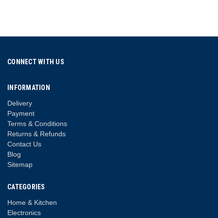
CONNECT WITH US
INFORMATION
Delivery
Payment
Terms & Conditions
Returns & Refunds
Contact Us
Blog
Sitemap
CATEGORIES
Home & Kitchen
Electronics