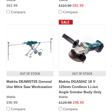
£62.99
£110.99
£82.99
Compare
Compare
SALE
OUT OF STOCK
OUT OF STOCK
Makita DEAWST05 General
Makita DGA504Z 18 V
Use Mitre Saw Workstation
125mm Cordless Li-ion
Angle Grinder Body Only
Makita
Makita
£95.99
£129.99
£98.99
Compare
Compare