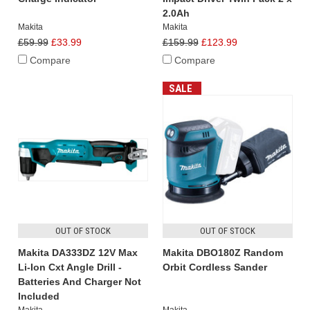
2.0Ah
Makita
Makita
£59.99
£33.99
£159.99
£123.99
Compare
Compare
SALE
OUT OF STOCK
OUT OF STOCK
Makita DA333DZ 12V Max
Makita DBO180Z Random
Li-Ion Cxt Angle Drill -
Orbit Cordless Sander
Batteries And Charger Not
Included
Makita
Makita