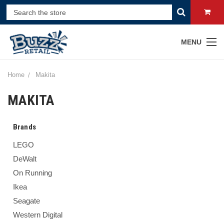
MENU
Home
Makita
MAKITA
Brands
LEGO
DeWalt
On Running
Ikea
Seagate
Western Digital