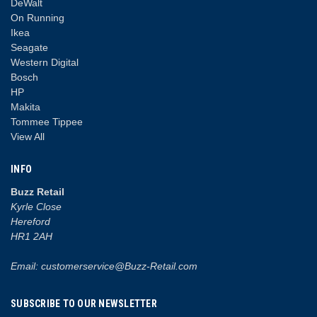
DeWalt
On Running
Ikea
Seagate
Western Digital
Bosch
HP
Makita
Tommee Tippee
View All
INFO
Buzz Retail
Kyrle Close
Hereford
HR1 2AH
Email: customerservice@Buzz-Retail.com
SUBSCRIBE TO OUR NEWSLETTER