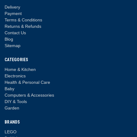
Delivery
Payment
Terms & Conditions
Returns & Refunds
Contact Us
Blog
Sitemap
CATEGORIES
Home & Kitchen
Electronics
Health & Personal Care
Baby
Computers & Accessories
DIY & Tools
Garden
BRANDS
LEGO