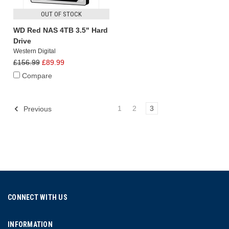
OUT OF STOCK
WD Red NAS 4TB 3.5" Hard
Drive
Western Digital
£156.99
£89.99
Compare
1
2
3
Previous
CONNECT WITH US
INFORMATION