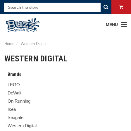
MENU
Home
Western Digital
WESTERN DIGITAL
Brands
LEGO
DeWalt
On Running
Ikea
Seagate
Western Digital