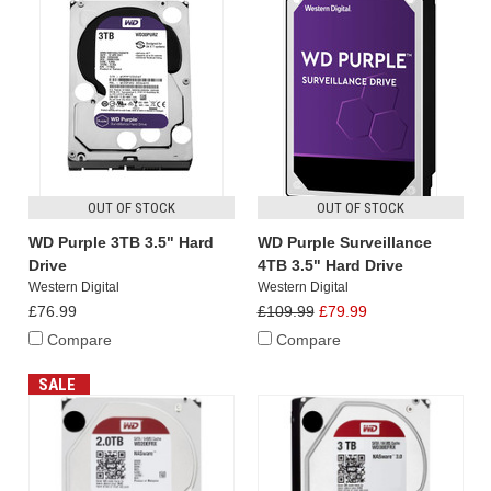
OUT OF STOCK
OUT OF STOCK
WD Purple 3TB 3.5" Hard
WD Purple Surveillance
Drive
4TB 3.5" Hard Drive
Western Digital
Western Digital
£76.99
£109.99
£79.99
Compare
Compare
SALE