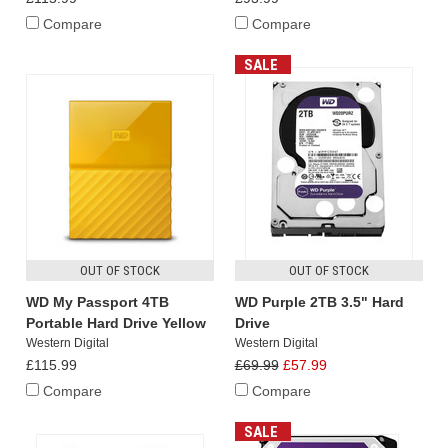
Compare
Compare
SALE
OUT OF STOCK
OUT OF STOCK
WD My Passport 4TB
WD Purple 2TB 3.5" Hard
Portable Hard Drive Yellow
Drive
Western Digital
Western Digital
£115.99
£69.99
£57.99
Compare
Compare
SALE