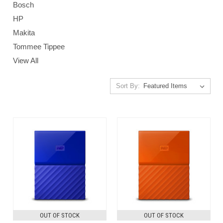
Bosch
HP
Makita
Tommee Tippee
View All
Sort By:
OUT OF STOCK
OUT OF STOCK