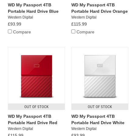
WD My Passport 4TB
WD My Passport 4TB
Portable Hard Drive Blue
Portable Hard Drive Orange
Western Digital
Western Digital
£93.99
£115.99
Compare
Compare
OUT OF STOCK
OUT OF STOCK
WD My Passport 4TB
WD My Passport 4TB
Portable Hard Drive Red
Portable Hard Drive White
Western Digital
Western Digital
£115.99
£93.99