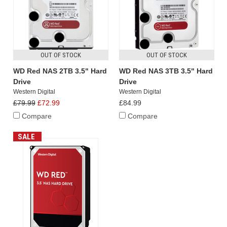
OUT OF STOCK
OUT OF STOCK
WD Red NAS 2TB 3.5" Hard
WD Red NAS 3TB 3.5" Hard
Drive
Drive
Western Digital
Western Digital
£79.99
£72.99
£84.99
Compare
Compare
SALE