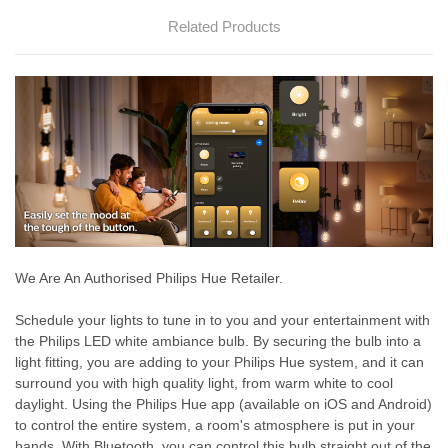
Related Products
We Are An Authorised Philips Hue Retailer.
Schedule your lights to tune in to you and your entertainment with
the Philips LED white ambiance bulb. By securing the bulb into a
light fitting, you are adding to your Philips Hue system, and it can
surround you with high quality light, from warm white to cool
daylight. Using the Philips Hue app (available on iOS and Android)
to control the entire system, a room's atmosphere is put in your
hands. With Bluetooth, you can control this bulb straight out of the