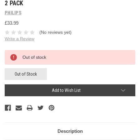
2 PACK
PHILIPS
£33.99
(No reviews yet)
Write a Review
Current
Out of stock
Stock:
Out of Stock
Add to Wish List
Description