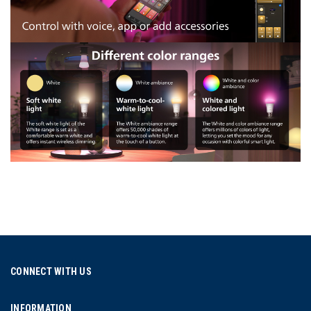
CONNECT WITH US
INFORMATION