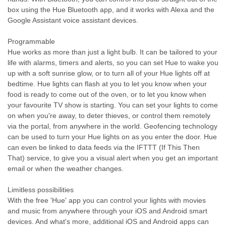
box using the Hue Bluetooth app, and it works with Alexa and the
Google Assistant voice assistant devices.
Programmable
Hue works as more than just a light bulb. It can be tailored to your
life with alarms, timers and alerts, so you can set Hue to wake you
up with a soft sunrise glow, or to turn all of your Hue lights off at
bedtime. Hue lights can flash at you to let you know when your
food is ready to come out of the oven, or to let you know when
your favourite TV show is starting. You can set your lights to come
on when you're away, to deter thieves, or control them remotely
via the portal, from anywhere in the world. Geofencing technology
can be used to turn your Hue lights on as you enter the door. Hue
can even be linked to data feeds via the IFTTT (If This Then
That) service, to give you a visual alert when you get an important
email or when the weather changes.
Limitless possibilities
With the free 'Hue' app you can control your lights with movies
and music from anywhere through your iOS and Android smart
devices. And what's more, additional iOS and Android apps can