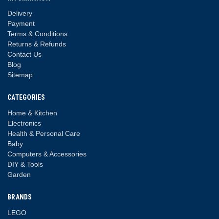
Delivery
Payment
Terms & Conditions
Returns & Refunds
Contact Us
Blog
Sitemap
CATEGORIES
Home & Kitchen
Electronics
Health & Personal Care
Baby
Computers & Accessories
DIY & Tools
Garden
BRANDS
LEGO