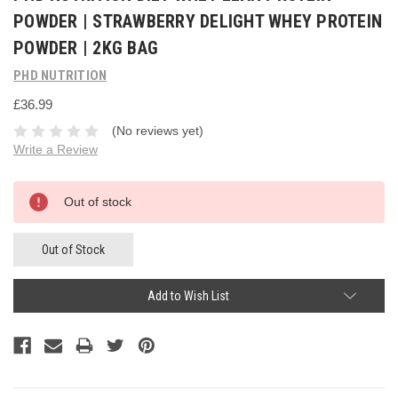
POWDER | STRAWBERRY DELIGHT WHEY PROTEIN
POWDER | 2KG BAG
PHD NUTRITION
£36.99
(No reviews yet)
Write a Review
Current
Out of stock
Stock:
Out of Stock
Add to Wish List