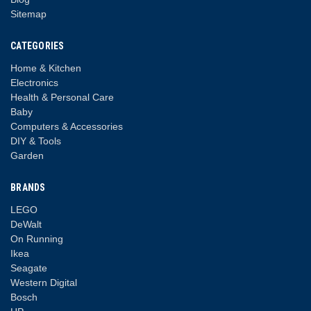
Sitemap
CATEGORIES
Home & Kitchen
Electronics
Health & Personal Care
Baby
Computers & Accessories
DIY & Tools
Garden
BRANDS
LEGO
DeWalt
On Running
Ikea
Seagate
Western Digital
Bosch