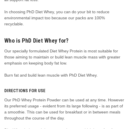
In choosing PhD Diet Whey, you can do your bit to reduce
environmental impact too because our packs are 100%
recyclable.
Who is PhD Diet Whey for?
Our specially formulated Diet Whey Protein is most suitable for
those aiming to maintain or build lean muscle mass with greater
emphasis on keeping body fat low.
Burn fat and build lean muscle with PhD Diet Whey.
DIRECTIONS FOR USE
Our PhD Whey Protein Powder
can be used at any time. However
its preferred usage
-
evident from its large following
- is
as part of
a smoothie
. This can be
used for breakfast or in between meals
throughout the course of the day.