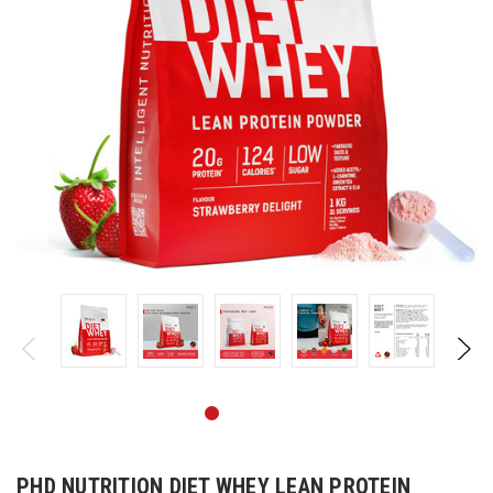
PHD NUTRITION DIET WHEY LEAN PROTEIN