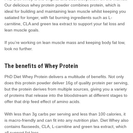
Our delicious whey protein powder combines protein, which is
ideal for building and maintaining lean muscle whilst keeping you
satiated for longer, with fat burning ingredients such as L-
carnitine, CLA and green tea extract to support your fat loss and
lean muscle goals.
If you’re working on lean muscle mass and keeping body fat low,
look no further.
The benefits of Whey Protein
PhD Diet Whey Protein delivers a multitude of benefits. Not only
does this protein powder deliver 16g of quality protein per serving,
but the protein derives from multiple sources, giving you a variety
of proteins that release into the bloodstream at different stages to
offer that drip feed effect of amino acids.
With less than 3g carbs per serving and less than 100 calories, it
is macro-friendly and can fit into any nutrition plan. Diet Whey also
contains flaxseeds, CLA, L-carnitine and green tea extract, which
all support fat loss.