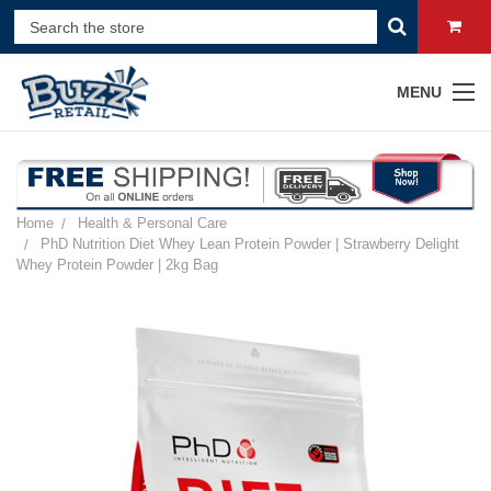
MENU
Home
Health & Personal Care
PhD Nutrition Diet Whey Lean Protein Powder | Strawberry Delight
Whey Protein Powder | 2kg Bag