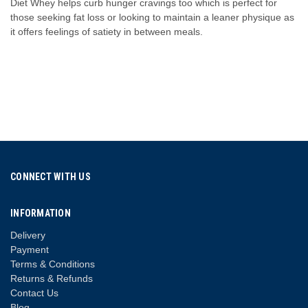
Diet Whey helps curb hunger cravings too which is perfect for
those seeking fat loss or looking to maintain a leaner physique as
it offers feelings of satiety in between meals.
CONNECT WITH US
INFORMATION
Delivery
Payment
Terms & Conditions
Returns & Refunds
Contact Us
Blog