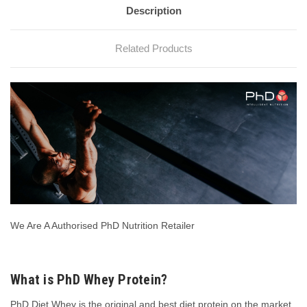
Description
Related Products
We Are A Authorised PhD Nutrition Retailer
What is PhD Whey Protein?
PhD Diet Whey is the original and best diet protein on the market.