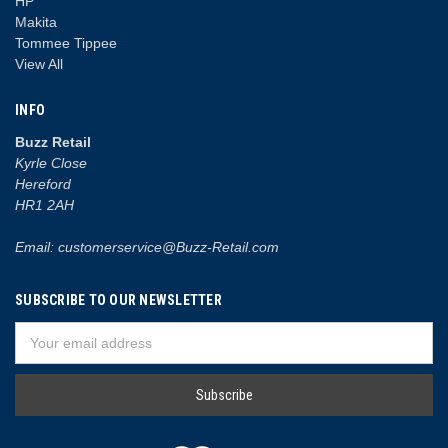
HP
Makita
Tommee Tippee
View All
INFO
Buzz Retail
Kyrle Close
Hereford
HR1 2AH
Email: customerservice@Buzz-Retail.com
SUBSCRIBE TO OUR NEWSLETTER
Email
Address