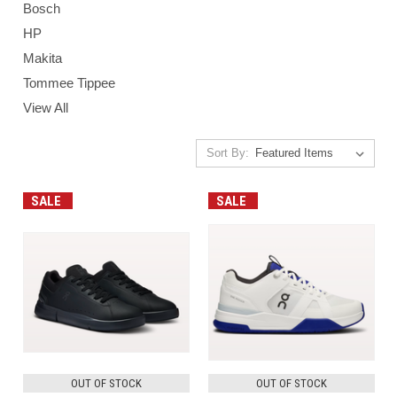
Bosch
HP
Makita
Tommee Tippee
View All
Sort By:
SALE
SALE
OUT OF STOCK
OUT OF STOCK