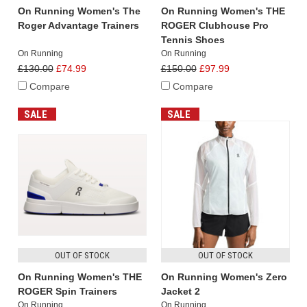
On Running Women's The
On Running Women's THE
Roger Advantage Trainers
ROGER Clubhouse Pro
Tennis Shoes
On Running
On Running
£130.00
£74.99
£150.00
£97.99
Compare
Compare
SALE
SALE
OUT OF STOCK
OUT OF STOCK
On Running Women's THE
On Running Women's Zero
ROGER Spin Trainers
Jacket 2
On Running
On Running