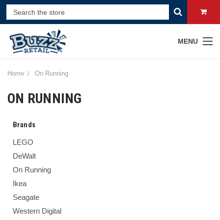
MENU
Home
On Running
ON RUNNING
Brands
LEGO
DeWalt
On Running
Ikea
Seagate
Western Digital