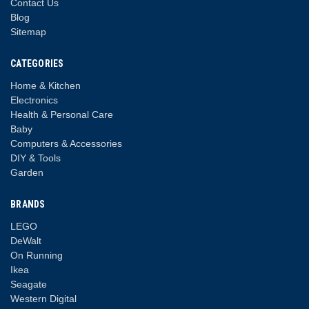
Contact Us
Blog
Sitemap
CATEGORIES
Home & Kitchen
Electronics
Health & Personal Care
Baby
Computers & Accessories
DIY & Tools
Garden
BRANDS
LEGO
DeWalt
On Running
Ikea
Seagate
Western Digital