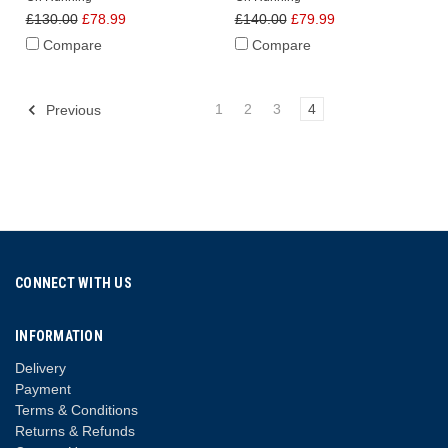
£130.00
£78.99
£140.00
£79.99
Compare
Compare
1
2
3
4
Previous
CONNECT WITH US
INFORMATION
Delivery
Payment
Terms & Conditions
Returns & Refunds