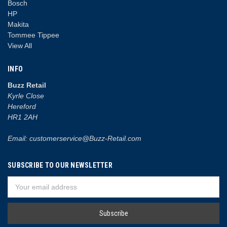
Bosch
HP
Makita
Tommee Tippee
View All
INFO
Buzz Retail
Kyrle Close
Hereford
HR1 2AH
Email: customerservice@Buzz-Retail.com
SUBSCRIBE TO OUR NEWSLETTER
Email
Address