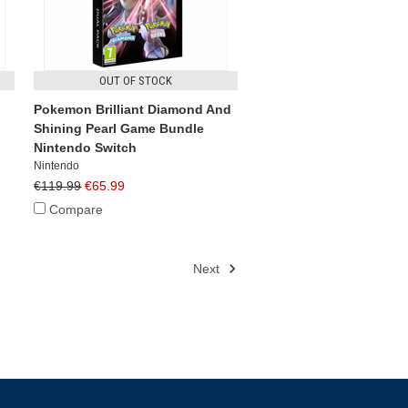
OUT OF STOCK
Pokemon Brilliant Diamond And
Shining Pearl Game Bundle
Nintendo Switch
Nintendo
€119.99
€65.99
Compare
Next