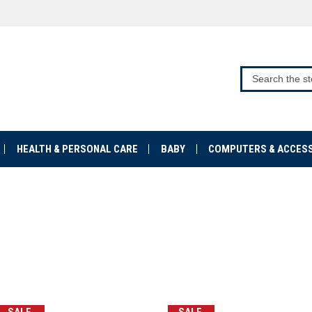
HEALTH & PERSONAL CARE
BABY
COMPUTERS & ACCES