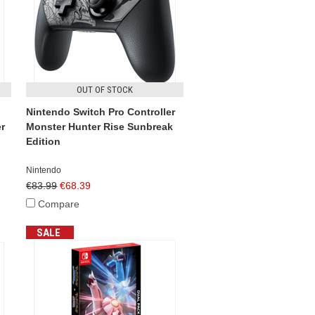
OUT OF STOCK
Nintendo Switch Pro Controller
r
Monster Hunter Rise Sunbreak
Edition
Nintendo
€83.99
€68.39
Compare
SALE