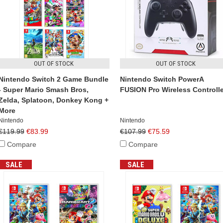
OUT OF STOCK
OUT OF STOCK
Nintendo Switch 2 Game Bundle
Nintendo Switch PowerA
- Super Mario Smash Bros,
FUSION Pro Wireless Controlle
Zelda, Splatoon, Donkey Kong +
More
Nintendo
Nintendo
€119.99
€83.99
€107.99
€75.59
Compare
Compare
SALE
SALE