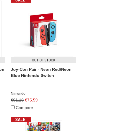
SALE
OUT OF STOCK
eon
Joy-Con Pair - Neon Red/Neon
Blue Nintendo Switch
Nintendo
€91.19
€75.59
Compare
SALE