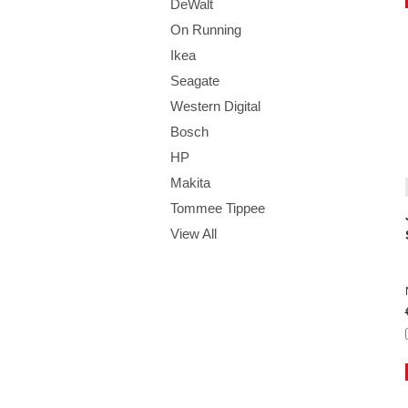
DeWalt
On Running
Ikea
Seagate
Western Digital
Bosch
HP
Makita
Tommee Tippee
View All