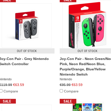
SALE
SALE
OUT OF STOCK
OUT OF STOCK
Joy-Con Pair - Grey Nintendo
Joy-Con Pair - Neon Green/N
Switch Controller
Pink, Neon Red/Neon Blue,
Purple/Orange, Blue/Yellow
Nintendo Switch
Nintendo
Nintendo
€119.99
€63.59
€95.99
€63.59
Compare
Compare
SALE
SALE