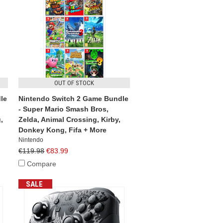
OUT OF STOCK
le
Nintendo Switch 2 Game Bundle
- Super Mario Smash Bros,
,
Zelda, Animal Crossing, Kirby,
Donkey Kong, Fifa + More
Nintendo
€119.98
€83.99
Compare
SALE