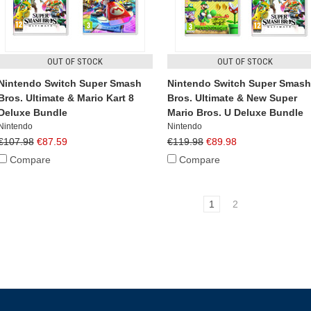
OUT OF STOCK
OUT OF STOCK
Nintendo Switch Super Smash
Nintendo Switch Super Smash
Bros. Ultimate & Mario Kart 8
Bros. Ultimate & New Super
Deluxe Bundle
Mario Bros. U Deluxe Bundle
Nintendo
Nintendo
€107.98
€87.59
€119.98
€89.98
Compare
Compare
1
2