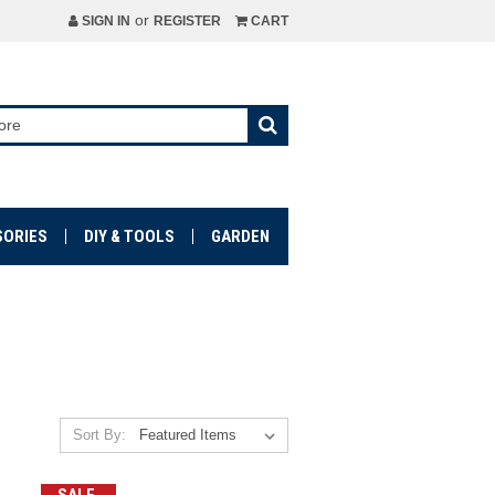
or
SIGN IN
REGISTER
CART
SORIES
DIY & TOOLS
GARDEN
Sort By: