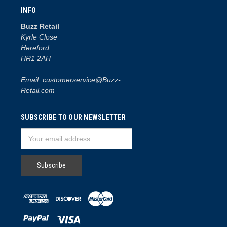
INFO
Buzz Retail
Kyrle Close
Hereford
HR1 2AH
Email: customerservice@Buzz-
Retail.com
SUBSCRIBE TO OUR NEWSLETTER
Email
Address