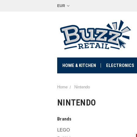
EUR
HOME & KITCHEN
ELECTRONICS
Home
Nintendo
NINTENDO
Brands
LEGO