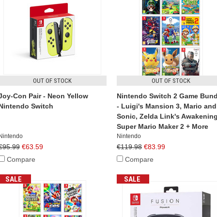
OUT OF STOCK
OUT OF STOCK
Joy-Con Pair - Neon Yellow
Nintendo Switch 2 Game Bund
Nintendo Switch
- Luigi's Mansion 3, Mario and
Sonic, Zelda Link's Awakening
Super Mario Maker 2 + More
Nintendo
Nintendo
€95.99
€63.59
€119.98
€83.99
Compare
Compare
SALE
SALE