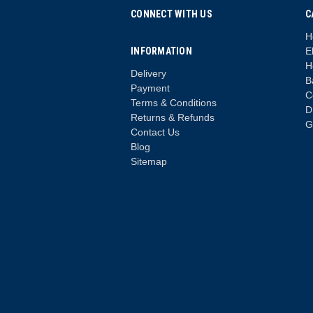
CONNECT WITH US
C
H
INFORMATION
E
H
Delivery
B
Payment
C
Terms & Conditions
D
Returns & Refunds
G
Contact Us
Blog
Sitemap