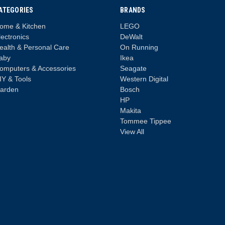
ATEGORIES
BRANDS
ome & Kitchen
LEGO
lectronics
DeWalt
ealth & Personal Care
On Running
aby
Ikea
omputers & Accessories
Seagate
IY & Tools
Western Digital
arden
Bosch
HP
Makita
Tommee Tippee
View All