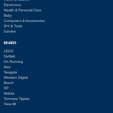
Electronics
Health & Personal Care
Baby
Computers & Accessories
DIY & Tools
Garden
BRANDS
LEGO
DeWalt
On Running
Ikea
Seagate
Western Digital
Bosch
HP
Makita
Tommee Tippee
View All