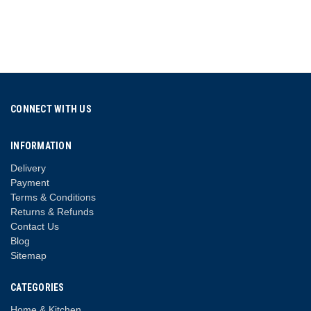
CONNECT WITH US
INFORMATION
Delivery
Payment
Terms & Conditions
Returns & Refunds
Contact Us
Blog
Sitemap
CATEGORIES
Home & Kitchen