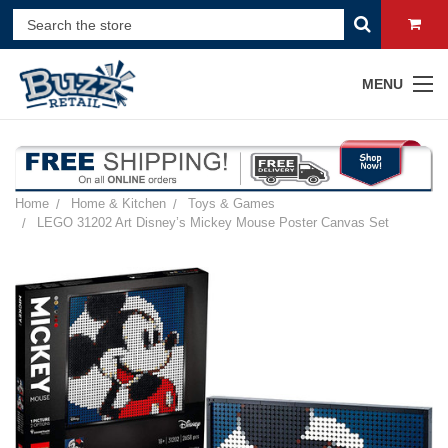
MENU
Home
Home & Kitchen
Toys & Games
LEGO 31202 Art Disney’s Mickey Mouse Poster Canvas Set