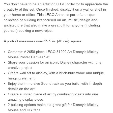
You don’t have to be an artist or LEGO collector to appreciate the
creativity of this set. Once finished, display it on a wall or shelf in
your home or office. This LEGO Art set is part of a unique
collection of building kits focused on art, music, design and
architecture that also make a great gift for anyone (including
yourself) seeking a newproject.
A portrait measures over 15.5 in. (40 cm) square.
Contents: A 2658 piece LEGO 31202 Art Disney’s Mickey
Mouse Poster Canvas Set
Share your passion for an iconic Disney character with this
creative project
Create wall art to display, with a brick-built frame and unique
hanging element
Enjoy the immersive Soundtrack as you build, with in-depth
details on the art
Create a united piece of art by combining 2 sets into one
amazing display piece
2 building options make it a great gift for Disney’s Mickey
Mouse and DIY fans