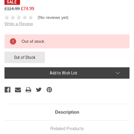
SALE
£114.99
£74.99
(No reviews yet)
Write a Review
Current
Out of stock
Stock:
Out of Stock
Add to Wish List
Description
Related Products