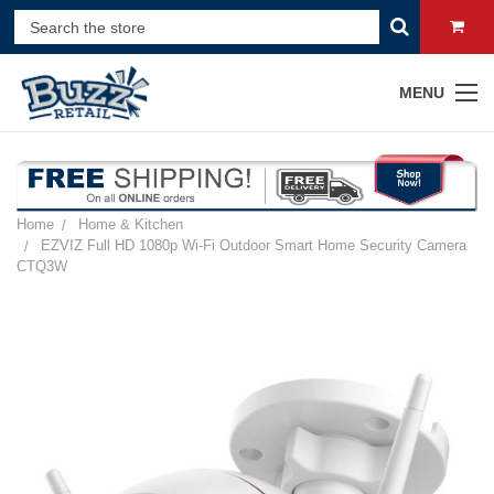
MENU
Home
Home & Kitchen
EZVIZ Full HD 1080p Wi-Fi Outdoor Smart Home Security Camera
CTQ3W