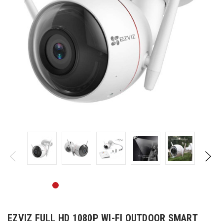
EZVIZ FULL HD 1080P WI-FI OUTDOOR SMART