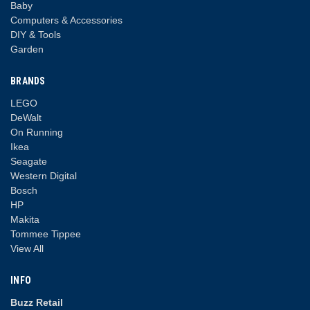
Baby
Computers & Accessories
DIY & Tools
Garden
BRANDS
LEGO
DeWalt
On Running
Ikea
Seagate
Western Digital
Bosch
HP
Makita
Tommee Tippee
View All
INFO
Buzz Retail