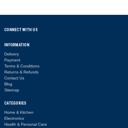
CONNECT WITH US
INFORMATION
Delivery
Payment
Terms & Conditions
Returns & Refunds
Contact Us
Blog
Sitemap
CATEGORIES
Home & Kitchen
Electronics
Health & Personal Care