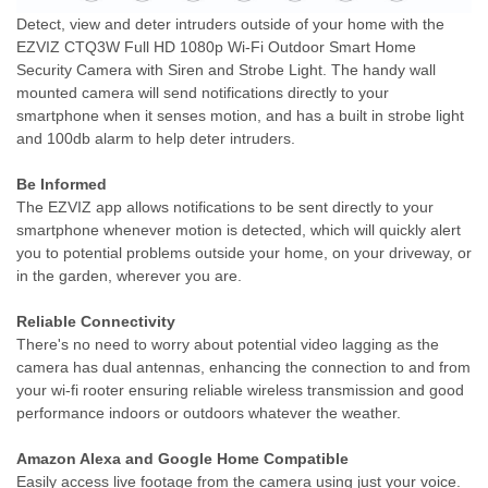
Detect, view and deter intruders outside of your home with the
EZVIZ CTQ3W Full HD 1080p Wi-Fi Outdoor Smart Home
Security Camera with Siren and Strobe Light. The handy wall
mounted camera will send notifications directly to your
smartphone when it senses motion, and has a built in strobe light
and 100db alarm to help deter intruders.
Be Informed
The EZVIZ app allows notifications to be sent directly to your
smartphone whenever motion is detected, which will quickly alert
you to potential problems outside your home, on your driveway, or
in the garden, wherever you are.
Reliable Connectivity
There's no need to worry about potential video lagging as the
camera has dual antennas, enhancing the connection to and from
your wi-fi rooter ensuring reliable wireless transmission and good
performance indoors or outdoors whatever the weather.
Amazon Alexa and Google Home Compatible
Easily access live footage from the camera using just your voice.