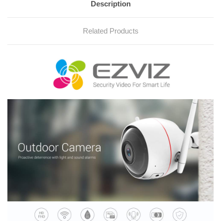
Description
Related Products