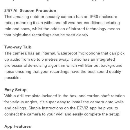
24/7 All Season Protection
This amazing outdoor security camera has an IP66 enclosure
rating meaning it can withstand all weather conditions including
rain and snow, whilst the addition of infrared technology means
that night-time recordings can be seen clearly
Two-way Talk
The camera has an internal, waterproof microphone that can pick
up audio from up to 5 metres away. It also has an integrated
professional de-noising algorithm which will filter out background
noise ensuring that your recordings have the best sound quality
possible.
Easy Setup
With a drill template included in the box, and cardan shaft rotation
for various angles, it's super easy to install the camera onto walls
and ceilings. Simple instructions on the EZVIZ app help you to
connect the camera to your wi-fi and easily complete the setup.
App Features