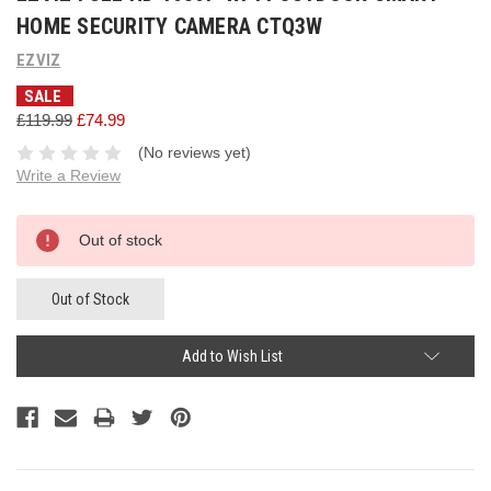
HOME SECURITY CAMERA CTQ3W
EZVIZ
SALE
£119.99
£74.99
(No reviews yet)
Write a Review
Current
Out of stock
Stock:
Out of Stock
Add to Wish List