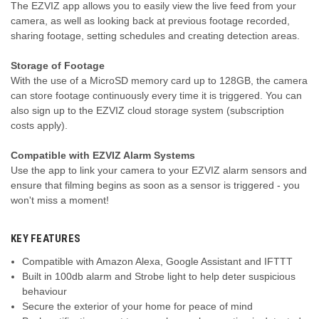
The EZVIZ app allows you to easily view the live feed from your
camera, as well as looking back at previous footage recorded,
sharing footage, setting schedules and creating detection areas.
Storage of Footage
With the use of a MicroSD memory card up to 128GB, the camera
can store footage continuously every time it is triggered. You can
also sign up to the EZVIZ cloud storage system (subscription
costs apply).
Compatible with EZVIZ Alarm Systems
Use the app to link your camera to your EZVIZ alarm sensors and
ensure that filming begins as soon as a sensor is triggered - you
won't miss a moment!
KEY FEATURES
Compatible with Amazon Alexa, Google Assistant and IFTTT
Built in 100db alarm and Strobe light to help deter suspicious
behaviour
Secure the exterior of your home for peace of mind