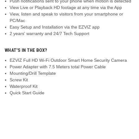
Push notifications sent to your phone when motion is detected
View Live or Playback HD footage at any time via the App
View, listen and speak to visitors from your smartphone or
PC/Mac
Easy Setup and Installation via the EZVIZ app
2 years' warranty and 24/7 Tech Support
WHAT'S IN THE BOX?
EZVIZ Full HD Wi-Fi Outdoor Smart Home Security Camera
Power Adapter with 7.5 Meters total Power Cable
Mounting/Drill Template
Screw Kit
Waterproof Kit
Quick Start Guide