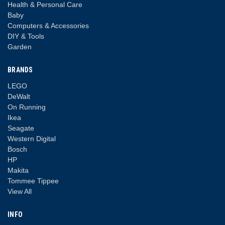
Health & Personal Care
Baby
Computers & Accessories
DIY & Tools
Garden
BRANDS
LEGO
DeWalt
On Running
Ikea
Seagate
Western Digital
Bosch
HP
Makita
Tommee Tippee
View All
INFO