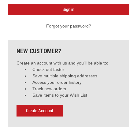
Forgot your password?
NEW CUSTOMER?
Create an account with us and you'll be able to:
Check out faster
Save multiple shipping addresses
Access your order history
Track new orders
Save items to your Wish List
Create Account