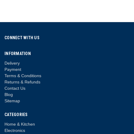
CONNECT WITH US
INFORMATION
Delivery
Payment
Terms & Conditions
Returns & Refunds
Contact Us
Blog
Sitemap
CATEGORIES
Home & Kitchen
Electronics