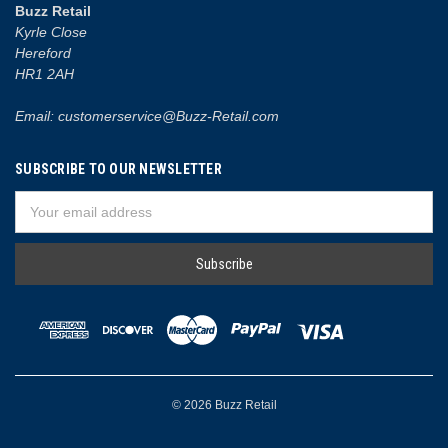
Buzz Retail
Kyrle Close
Hereford
HR1 2AH
Email: customerservice@Buzz-Retail.com
SUBSCRIBE TO OUR NEWSLETTER
Email
Address
© 2026 Buzz Retail