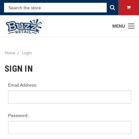
MENU
Home
Login
SIGN IN
Email Address:
Password: